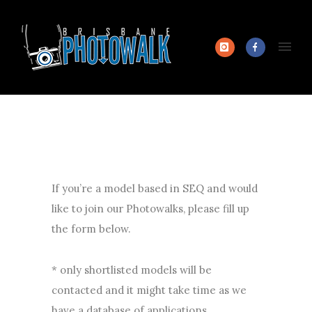
If you’re a model based in SEQ and would
like to join our Photowalks, please fill up
the form below.
* only shortlisted models will be
contacted and it might take time as we
have a database of applications.