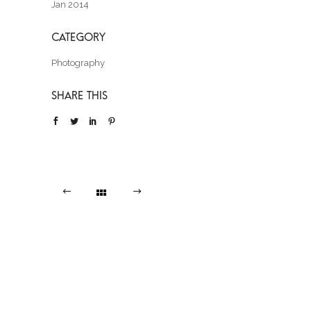
Jan 2014
Photography