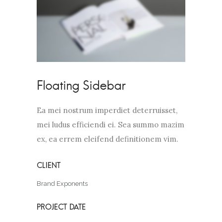
Floating Sidebar
Ea mei nostrum imperdiet deterruisset,
mei ludus efficiendi ei. Sea summo mazim
ex, ea errem eleifend definitionem vim.
Brand Exponents