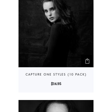
$
14.95