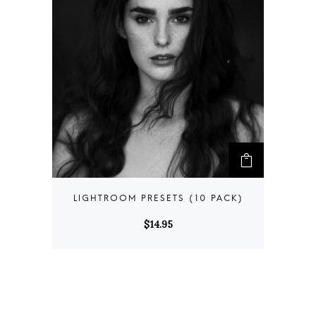
$
14.95