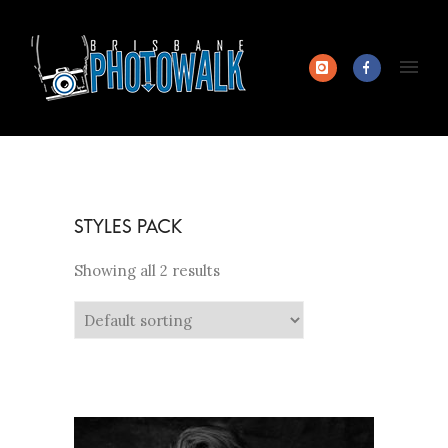
Showing all 2 results